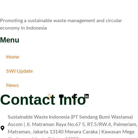
Promoting a sustainable waste management and circular
economy in Indonesia
Menu
Home
SWI Update
News
Contact Info
Sustainable Waste Indonesia (PT Sendang Bumi Wastama)
Ascom | Jl. Matraman Raya No.67 5, RT.5/RW.4, Palmeriam,
Matraman, Jakarta 13140 Menara Caraka | Kawasan Mega