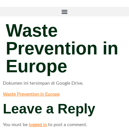
Waste
Prevention in
Europe
Dokumen ini tersimpan di Google Drive.
Waste Prevention in Europe
Leave a Reply
You must be
logged in
to post a comment.