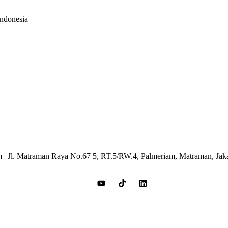
Indonesia
 | Jl. Matraman Raya No.67 5, RT.5/RW.4, Palmeriam, Matraman, Jak