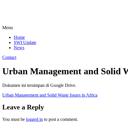
Menu
Home
SWI Update
News
Contact
Urban Management and Solid Wa
Dokumen ini tersimpan di Google Drive.
Urban Management and Solid Waste Issues in Africa
Leave a Reply
You must be
logged in
to post a comment.