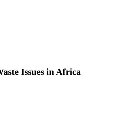
ste Issues in Africa