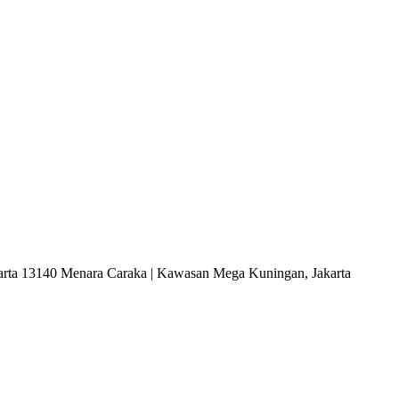
arta 13140 Menara Caraka | Kawasan Mega Kuningan, Jakarta