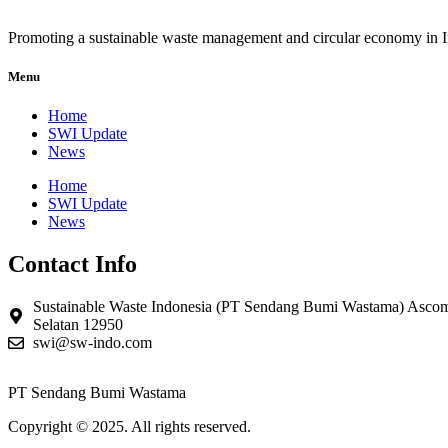
Promoting a sustainable waste management and circular economy in 
Menu
Home
SWI Update
News
Home
SWI Update
News
Contact Info
Sustainable Waste Indonesia (PT Sendang Bumi Wastama) Ascom
Selatan 12950
swi@sw-indo.com
PT Sendang Bumi Wastama
Copyright © 2025. All rights reserved.