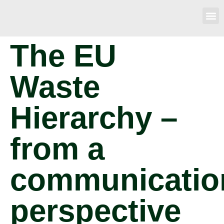
The EU
Waste
Hierarchy –
from a
communicatio
perspective