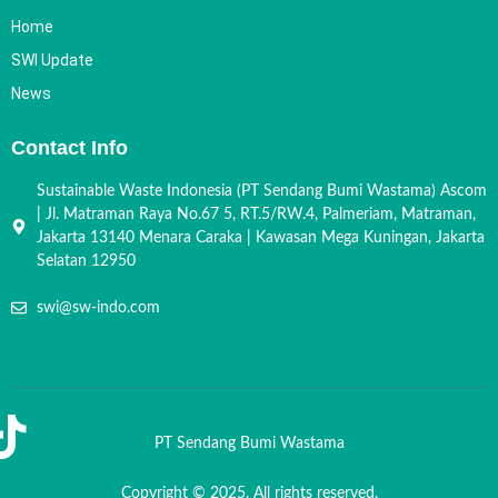
Home
SWI Update
News
Contact Info
Sustainable Waste Indonesia (PT Sendang Bumi Wastama) Ascom
| Jl. Matraman Raya No.67 5, RT.5/RW.4, Palmeriam, Matraman,
Jakarta 13140 Menara Caraka | Kawasan Mega Kuningan, Jakarta
Selatan 12950
swi@sw-indo.com
PT Sendang Bumi Wastama
Copyright © 2025. All rights reserved.