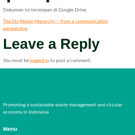
Dokumen ini tersimpan di Google Drive.
The EU Waste Hierarchy – from a communication
perspective
Leave a Reply
You must be
logged in
to post a comment.
Promoting a sustainable waste management and circular
economy in Indonesia
Menu