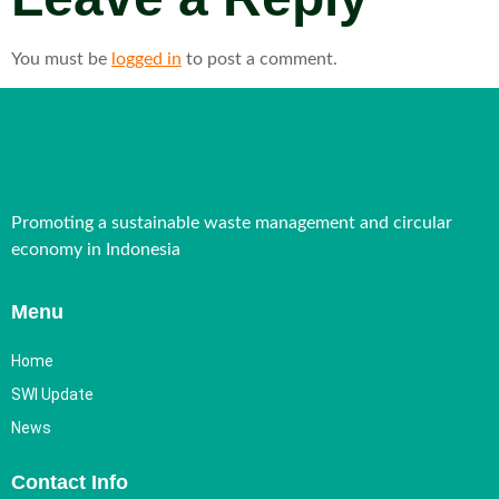
You must be
logged in
to post a comment.
Promoting a sustainable waste management and circular
economy in Indonesia
Menu
Home
SWI Update
News
Contact Info