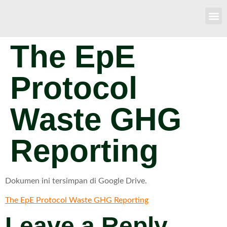
The EpE
Protocol
Waste GHG
Reporting
Dokumen ini tersimpan di Google Drive.
The EpE Protocol Waste GHG Reporting
Leave a Reply