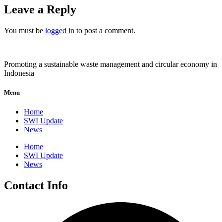
Leave a Reply
You must be
logged in
to post a comment.
Promoting a sustainable waste management and circular economy in
Indonesia
Menu
Home
SWI Update
News
Home
SWI Update
News
Contact Info