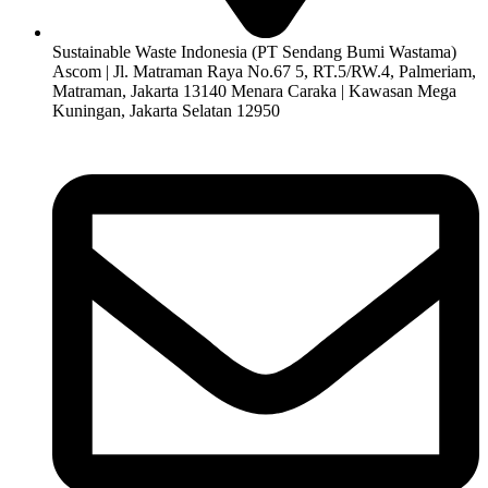
Sustainable Waste Indonesia (PT Sendang Bumi Wastama)
Ascom | Jl. Matraman Raya No.67 5, RT.5/RW.4, Palmeriam,
Matraman, Jakarta 13140 Menara Caraka | Kawasan Mega
Kuningan, Jakarta Selatan 12950