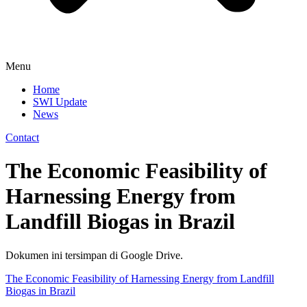
Menu
Home
SWI Update
News
Contact
The Economic Feasibility of
Harnessing Energy from
Landfill Biogas in Brazil
Dokumen ini tersimpan di Google Drive.
The Economic Feasibility of Harnessing Energy from Landfill
Biogas in Brazil