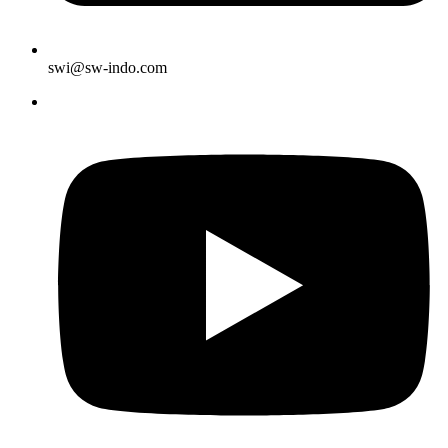
swi@sw-indo.com