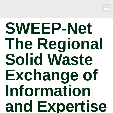
SWEEP-Net
The Regional
Solid Waste
Exchange of
Information
and Expertise