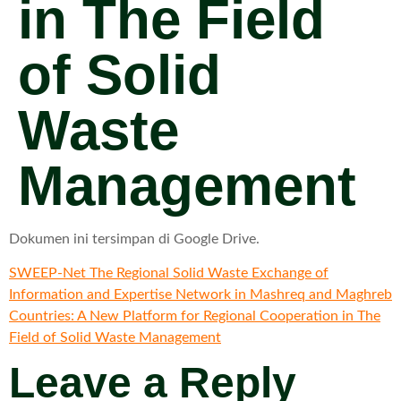
in The Field
of Solid
Waste
Management
Dokumen ini tersimpan di Google Drive.
SWEEP-Net The Regional Solid Waste Exchange of
Information and Expertise Network in Mashreq and Maghreb
Countries: A New Platform for Regional Cooperation in The
Field of Solid Waste Management
Leave a Reply