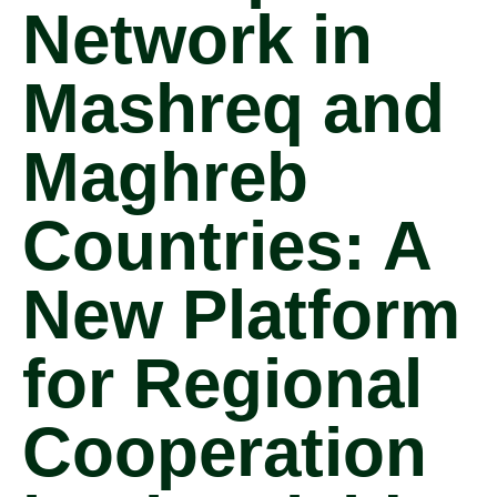
Network in
Mashreq and
Maghreb
Countries: A
New Platform
for Regional
Cooperation