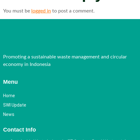
You must be
logged in
to post a comment.
Promoting a sustainable waste management and circular
economy in Indonesia
Menu
Home
SWI Update
News
Contact Info