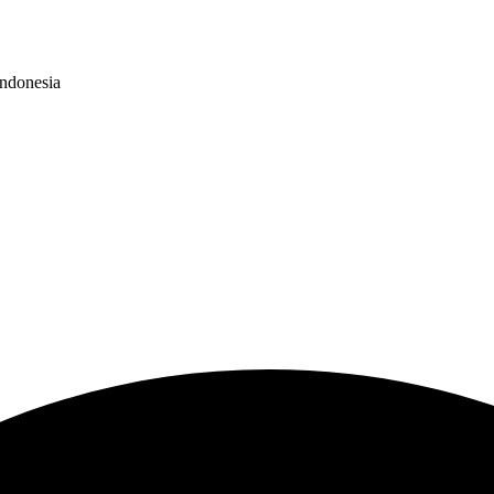
Indonesia