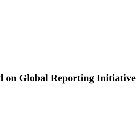
 on Global Reporting Initiative