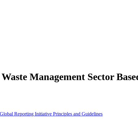
he Waste Management Sector Based
lobal Reporting Initiative Principles and Guidelines