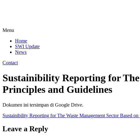
Menu
Home
SWI Update
News
Contact
Sustainibility Reporting for T
Principles and Guidelines
Dokumen ini tersimpan di Google Drive.
Sustainibility Reporting for The Waste Management Sector Based on G
Leave a Reply