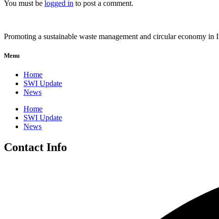
You must be
logged in
to post a comment.
Promoting a sustainable waste management and circular economy in 
Menu
Home
SWI Update
News
Home
SWI Update
News
Contact Info