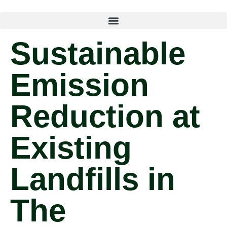
Sustainable
Emission
Reduction at
Existing
Landfills in
The