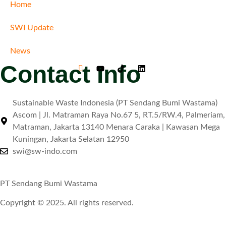
Home
SWI Update
News
Contact Info
Sustainable Waste Indonesia (PT Sendang Bumi Wastama)
Ascom | Jl. Matraman Raya No.67 5, RT.5/RW.4, Palmeriam,
Matraman, Jakarta 13140 Menara Caraka | Kawasan Mega
Kuningan, Jakarta Selatan 12950
swi@sw-indo.com
PT Sendang Bumi Wastama
Copyright © 2025. All rights reserved.