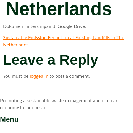
Netherlands
Dokumen ini tersimpan di Google Drive.
Sustainable Emission Reduction at Existing Landfills in The
Netherlands
Leave a Reply
You must be
logged in
to post a comment.
Promoting a sustainable waste management and circular
economy in Indonesia
Menu