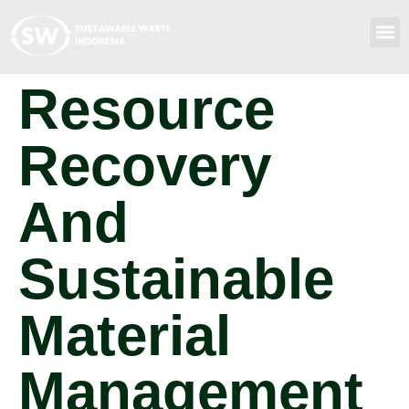
Resource
Recovery
And
Sustainable
Material
Management