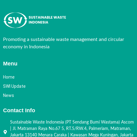
Promoting a sustainable waste management and circular
economy in Indonesia
Menu
Home
SWI Update
News
Contact Info
Sustainable Waste Indonesia (PT Sendang Bumi Wastama) Ascom
| Jl. Matraman Raya No.67 5, RT.5/RW.4, Palmeriam, Matraman,
Jakarta 13140 Menara Caraka | Kawasan Mega Kuningan, Jakarta