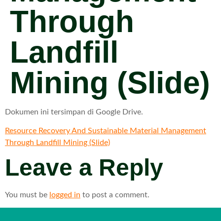
Through
Landfill
Mining (Slide)
Dokumen ini tersimpan di Google Drive.
Resource Recovery And Sustainable Material Management
Through Landfill Mining (Slide)
Leave a Reply
You must be
logged in
to post a comment.