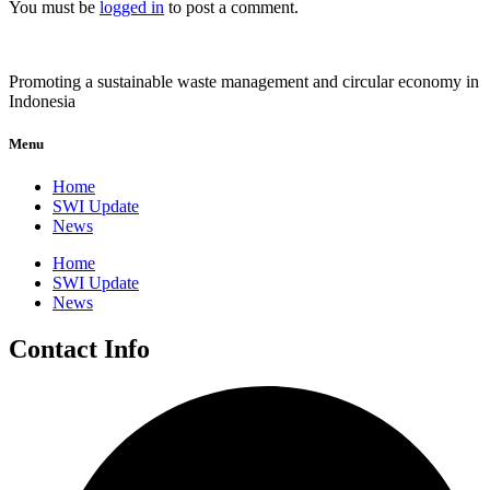
You must be
logged in
to post a comment.
Promoting a sustainable waste management and circular economy in
Indonesia
Menu
Home
SWI Update
News
Home
SWI Update
News
Contact Info