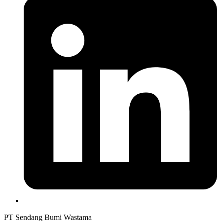
PT Sendang Bumi Wastama