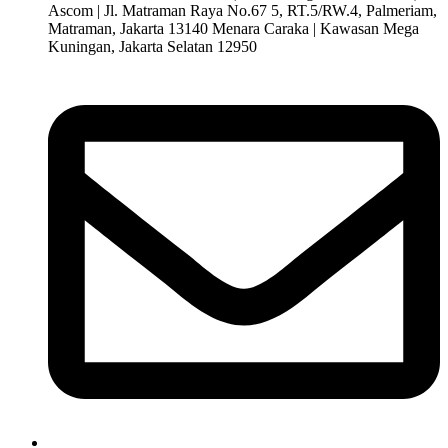
Ascom | Jl. Matraman Raya No.67 5, RT.5/RW.4, Palmeriam,
Matraman, Jakarta 13140 Menara Caraka | Kawasan Mega
Kuningan, Jakarta Selatan 12950