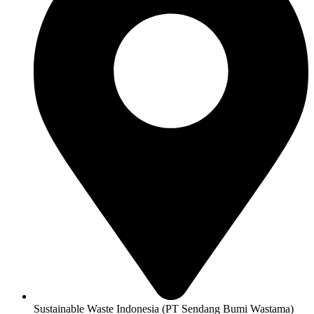
Sustainable Waste Indonesia (PT Sendang Bumi Wastama)