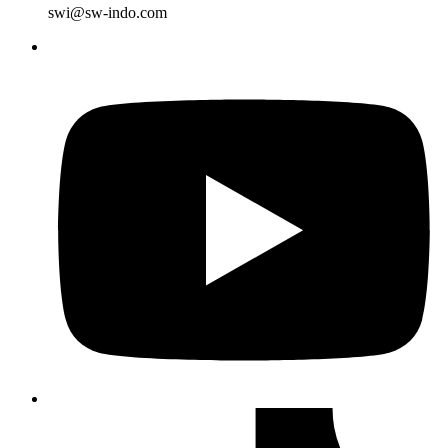
swi@sw-indo.com