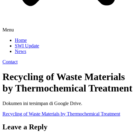
Menu
Home
SWI Update
News
Contact
Recycling of Waste Materials
by Thermochemical Treatment
Dokumen ini tersimpan di Google Drive.
Recycling of Waste Materials by Thermochemical Treatment
Leave a Reply