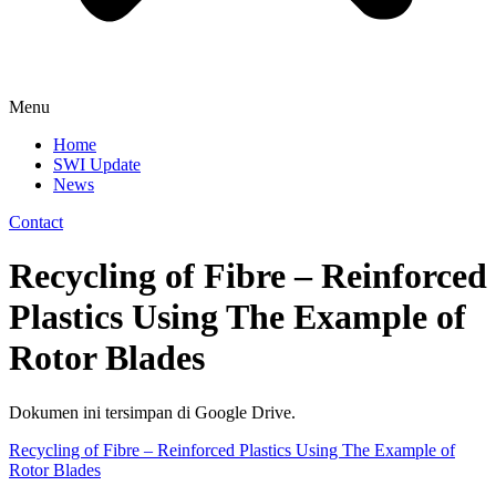
Menu
Home
SWI Update
News
Contact
Recycling of Fibre – Reinforced
Plastics Using The Example of
Rotor Blades
Dokumen ini tersimpan di Google Drive.
Recycling of Fibre – Reinforced Plastics Using The Example of
Rotor Blades