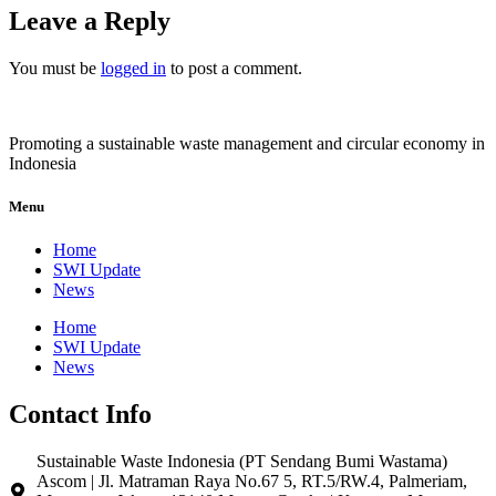
Leave a Reply
You must be
logged in
to post a comment.
Promoting a sustainable waste management and circular economy in
Indonesia
Menu
Home
SWI Update
News
Home
SWI Update
News
Contact Info
Sustainable Waste Indonesia (PT Sendang Bumi Wastama)
Ascom | Jl. Matraman Raya No.67 5, RT.5/RW.4, Palmeriam,