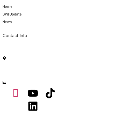
Home
SWI Update
News
Contact Info
Sustainable Waste Indonesia (PT Sendang Bumi
Wastama) Ascom | Jl. Matraman Raya No.67 5,
RT.5/RW.4, Palmeriam, Matraman, Jakarta 13140
Menara Caraka | Kawasan Mega Kuningan, Jakarta
Selatan 12950
swi@sw-indo.com