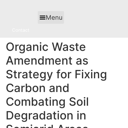
Skip
to
Menu
content
Contact
Organic Waste
Amendment as
Strategy for Fixing
Carbon and
Combating Soil
Degradation in