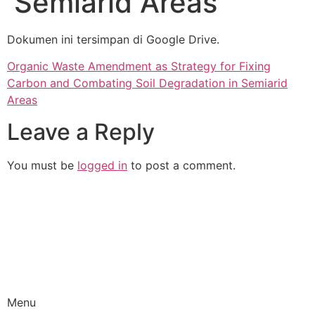
Semiarid Areas
Dokumen ini tersimpan di Google Drive.
Organic Waste Amendment as Strategy for Fixing
Carbon and Combating Soil Degradation in Semiarid
Areas
Leave a Reply
You must be
logged in
to post a comment.
Promoting a sustainable waste management and
circular economy in Indonesia
Menu