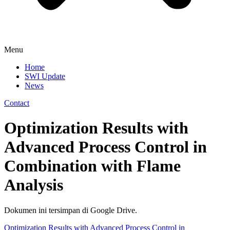
Menu
Home
SWI Update
News
Contact
Optimization Results with
Advanced Process Control in
Combination with Flame
Analysis
Dokumen ini tersimpan di Google Drive.
Optimization Results with Advanced Process Control in