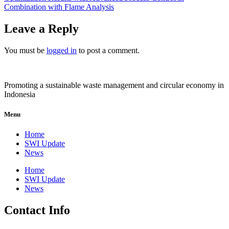
Combination with Flame Analysis
Leave a Reply
You must be
logged in
to post a comment.
Promoting a sustainable waste management and circular economy in
Indonesia
Menu
Home
SWI Update
News
Home
SWI Update
News
Contact Info