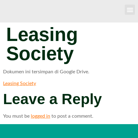
Leasing
Society
Dokumen ini tersimpan di Google Drive.
Leasing Society
Leave a Reply
You must be
logged in
to post a comment.