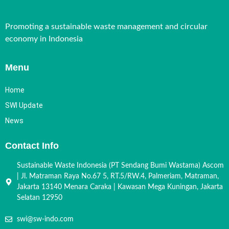
Promoting a sustainable waste management and circular
economy in Indonesia
Menu
Home
SWI Update
News
Contact Info
Sustainable Waste Indonesia (PT Sendang Bumi Wastama) Ascom
| Jl. Matraman Raya No.67 5, RT.5/RW.4, Palmeriam, Matraman,
Jakarta 13140 Menara Caraka | Kawasan Mega Kuningan, Jakarta
Selatan 12950
swi@sw-indo.com