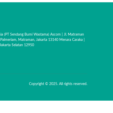
sia (PT Sendang Bumi Wastama) Ascom | Jl. Matraman
 Palmeriam, Matraman, Jakarta 13140 Menara Caraka |
akarta Selatan 12950
Copyright © 2025. All rights reserved.