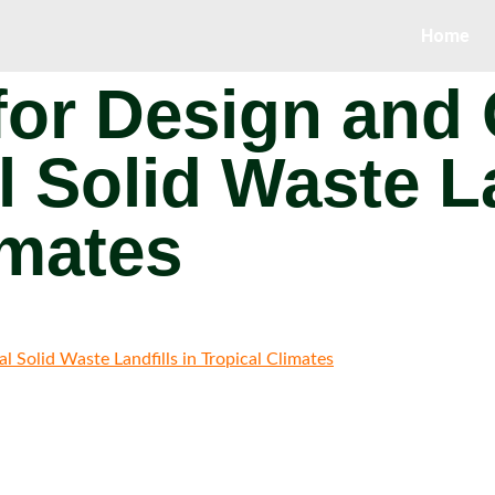
Home
for Design and
l Solid Waste La
imates
 Solid Waste Landfills in Tropical Climates