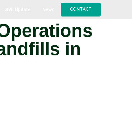
SWI Update
News
CONTACT
 Operations
ndfills in