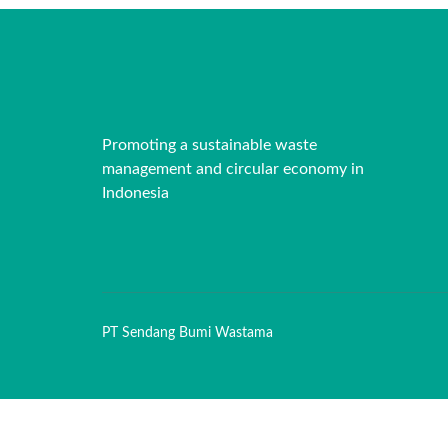
Promoting a sustainable waste
management and circular economy in
Indonesia
PT Sendang Bumi Wastama