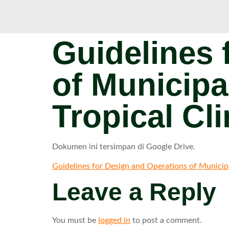
Guidelines 
of Municipa
Tropical Cl
Dokumen ini tersimpan di Google Drive.
Guidelines for Design and Operations of Municipal
Leave a Reply
You must be
logged in
to post a comment.