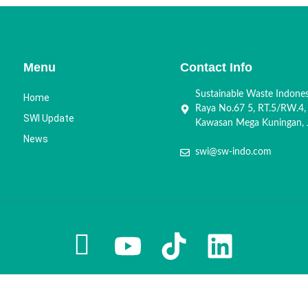
Menu
Contact Info
Sustainable Waste Indone
Home
Raya No.67 5, RT.5/RW.4,
SWI Update
Kawasan Mega Kuningan, J
News
swi@sw-indo.com