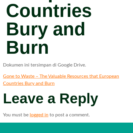
Countries
Bury and
Burn
Dokumen ini tersimpan di Google Drive.
Gone to Waste – The Valuable Resources that European
Countries Bury and Burn
Leave a Reply
You must be
logged in
to post a comment.