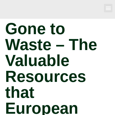
Gone to
Waste – The
Valuable
Resources
that
European