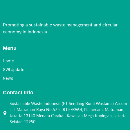
Promoting a sustainable waste management and circular
economy in Indonesia
Menu
Home
SWI Update
News
Contact Info
Sustainable Waste Indonesia (PT Sendang Bumi Wastama) Ascom
| Jl. Matraman Raya No.67 5, RT.5/RW.4, Palmeriam, Matraman,
Jakarta 13140 Menara Caraka | Kawasan Mega Kuningan, Jakarta
Selatan 12950