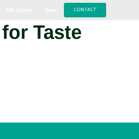
SWI Update
News
CONTACT
for Taste