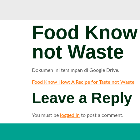
Food Know 
not Waste
Dokumen ini tersimpan di Google Drive.
Food Know How: A Recipe for Taste not Waste
Leave a Reply
You must be
logged in
to post a comment.