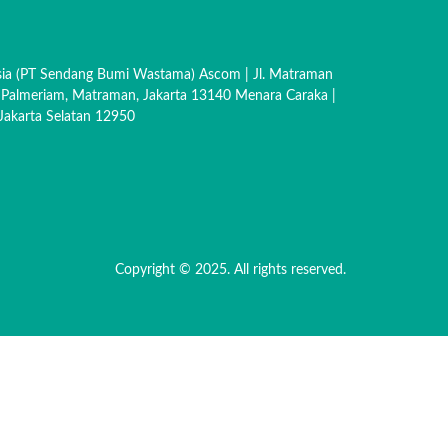
sia (PT Sendang Bumi Wastama) Ascom | Jl. Matraman
 Palmeriam, Matraman, Jakarta 13140 Menara Caraka |
akarta Selatan 12950
Copyright © 2025. All rights reserved.