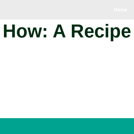
Home
How: A Recipe 