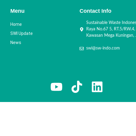
Menu
Contact Info
Sustainable Waste Indone
Home
Raya No.67 5, RT.5/RW.4,
SWI Update
Kawasan Mega Kuningan, J
News
swi@sw-indo.com