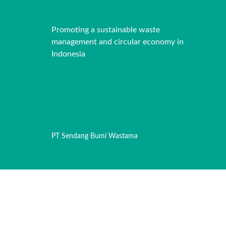
Promoting a sustainable waste
management and circular economy in
Indonesia
PT Sendang Bumi Wastama