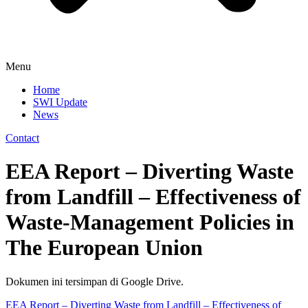
Menu
Home
SWI Update
News
Contact
EEA Report – Diverting Waste
from Landfill – Effectiveness of
Waste-Management Policies in
The European Union
Dokumen ini tersimpan di Google Drive.
EEA Report – Diverting Waste from Landfill – Effectiveness of