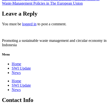
Waste-Management Policies in The European Union
Leave a Reply
You must be
logged in
to post a comment.
Promoting a sustainable waste management and circular economy in
Indonesia
Menu
Home
SWI Update
News
Home
SWI Update
News
Contact Info