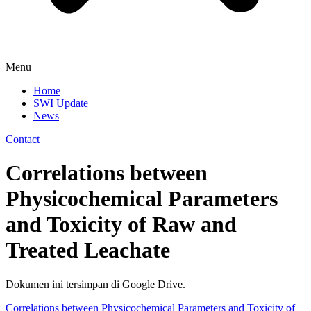
Menu
Home
SWI Update
News
Contact
Correlations between
Physicochemical Parameters
and Toxicity of Raw and
Treated Leachate
Dokumen ini tersimpan di Google Drive.
Correlations between Physicochemical Parameters and Toxicity of