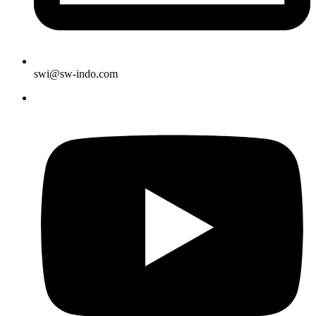
swi@sw-indo.com