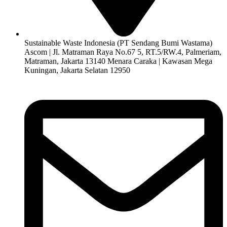
Sustainable Waste Indonesia (PT Sendang Bumi Wastama)
Ascom | Jl. Matraman Raya No.67 5, RT.5/RW.4, Palmeriam,
Matraman, Jakarta 13140 Menara Caraka | Kawasan Mega
Kuningan, Jakarta Selatan 12950