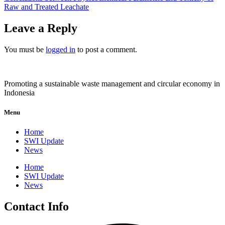
Raw and Treated Leachate
Leave a Reply
You must be
logged in
to post a comment.
Promoting a sustainable waste management and circular economy in
Indonesia
Menu
Home
SWI Update
News
Home
SWI Update
News
Contact Info