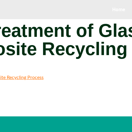
Home
eatment of Gla
site Recycling
ite Recycling Process