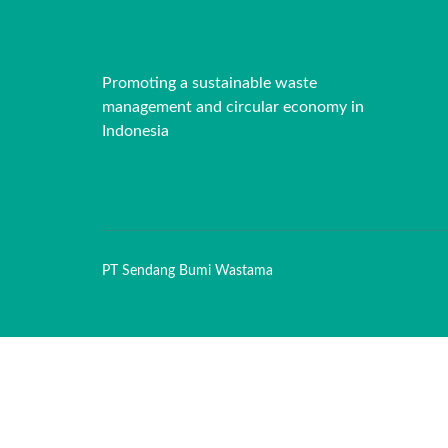
Promoting a sustainable waste
management and circular economy in
Indonesia
PT Sendang Bumi Wastama