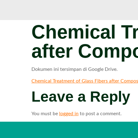
Chemical Tr
after Compo
Dokumen ini tersimpan di Google Drive.
Chemical Treatment of Glass Fibers after Compos
Leave a Reply
You must be
logged in
to post a comment.