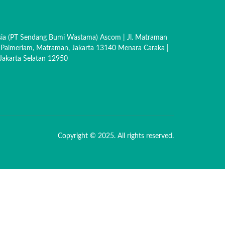
sia (PT Sendang Bumi Wastama) Ascom | Jl. Matraman
 Palmeriam, Matraman, Jakarta 13140 Menara Caraka |
akarta Selatan 12950
Copyright © 2025. All rights reserved.