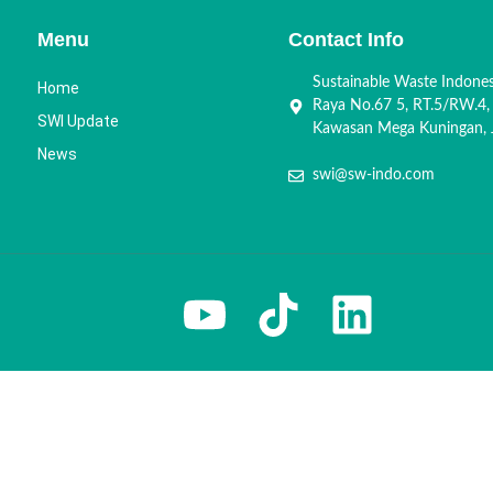
Menu
Contact Info
Sustainable Waste Indone
Home
Raya No.67 5, RT.5/RW.4,
SWI Update
Kawasan Mega Kuningan, J
News
swi@sw-indo.com