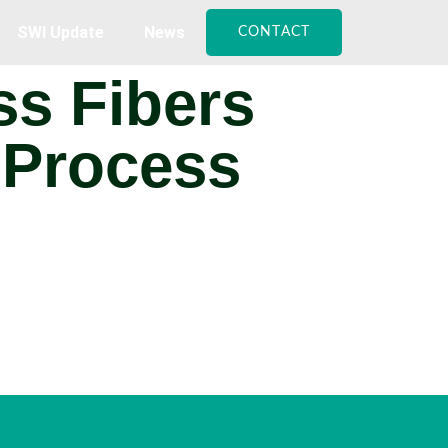
SWI Update
News
CONTACT
ss Fibers
 Process