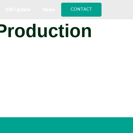
SWI Update
News
CONTACT
 Production