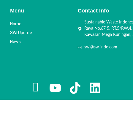
Menu
Contact Info
Sustainable Waste Indone
Home
Raya No.67 5, RT.5/RW.4,
SWI Update
Kawasan Mega Kuningan, J
News
swi@sw-indo.com