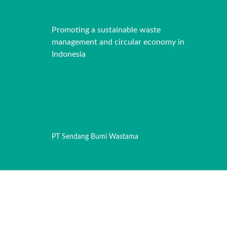
Promoting a sustainable waste
management and circular economy in
Indonesia
PT Sendang Bumi Wastama