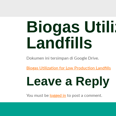
Biogas Util
Landfills
Dokumen ini tersimpan di Google Drive.
Biogas Utilization for Low Production Landfills
Leave a Reply
You must be
logged in
to post a comment.