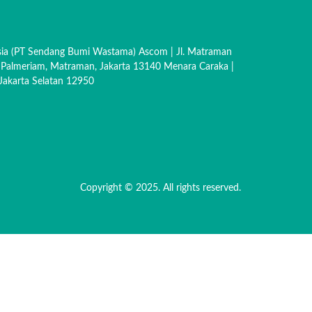
sia (PT Sendang Bumi Wastama) Ascom | Jl. Matraman
 Palmeriam, Matraman, Jakarta 13140 Menara Caraka |
akarta Selatan 12950
Copyright © 2025. All rights reserved.