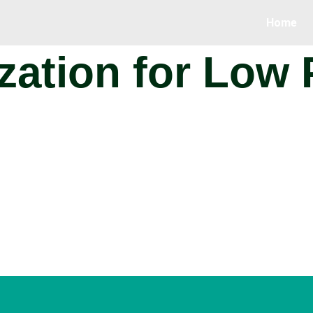
Home
ization for Low