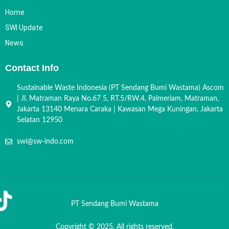
Home
SWI Update
News
Contact Info
Sustainable Waste Indonesia (PT Sendang Bumi Wastama) Ascom
| Jl. Matraman Raya No.67 5, RT.5/RW.4, Palmeriam, Matraman,
Jakarta 13140 Menara Caraka | Kawasan Mega Kuningan, Jakarta
Selatan 12950
swi@sw-indo.com
PT Sendang Bumi Wastama
Copyright © 2025. All rights reserved.