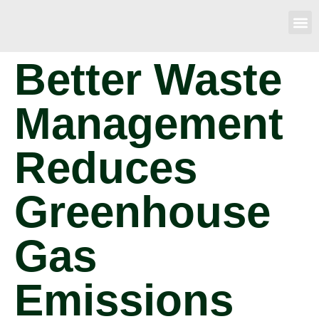
Better Waste
Management
Reduces
Greenhouse
Gas
Emissions