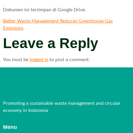
Dokumen ini tersimpan di Google Drive.
Better Waste Management Reduces Greenhouse Gas
Emissions
Leave a Reply
You must be
logged in
to post a comment.
Promoting a sustainable waste management and circular
economy in Indonesia
Menu