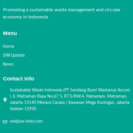
Promoting a sustainable waste management and circular
economy in Indonesia
Menu
Home
SWI Update
News
Contact Info
Sustainable Waste Indonesia (PT Sendang Bumi Wastama) Ascom
| Jl. Matraman Raya No.67 5, RT.5/RW.4, Palmeriam, Matraman,
Jakarta 13140 Menara Caraka | Kawasan Mega Kuningan, Jakarta
Selatan 12950
swi@sw-indo.com