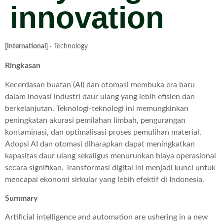
innovation
[International]
· Technology
Ringkasan
Kecerdasan buatan (AI) dan otomasi membuka era baru
dalam inovasi industri daur ulang yang lebih efisien dan
berkelanjutan. Teknologi-teknologi ini memungkinkan
peningkatan akurasi pemilahan limbah, pengurangan
kontaminasi, dan optimalisasi proses pemulihan material.
Adopsi AI dan otomasi diharapkan dapat meningkatkan
kapasitas daur ulang sekaligus menurunkan biaya operasional
secara signifikan. Transformasi digital ini menjadi kunci untuk
mencapai ekonomi sirkular yang lebih efektif di Indonesia.
Summary
Artificial intelligence and automation are ushering in a new