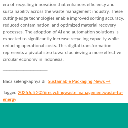
era of recycling innovation that enhances efficiency and
sustainability across the waste management industry. These
cutting-edge technologies enable improved sorting accuracy,
reduced contamination, and optimized material recovery
processes. The adoption of AI and automation solutions is
expected to significantly increase recycling capacity while
reducing operational costs. This digital transformation
represents a pivotal step toward achieving a more effective
circular economy in Indonesia.
─────────────
Baca selengkapnya di:
Sustainable Packaging News →
Tagged
2026
Juli 2026
recycling
waste management
waste-to-
energy