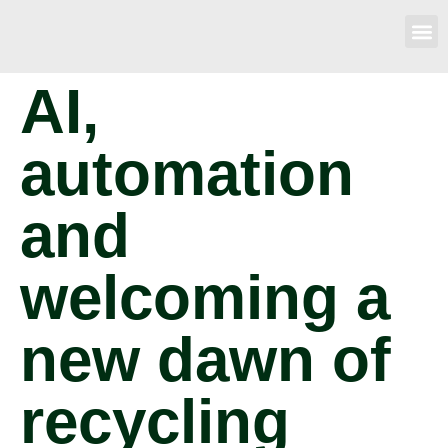
AI,
automation
and
welcoming a
new dawn of
recycling