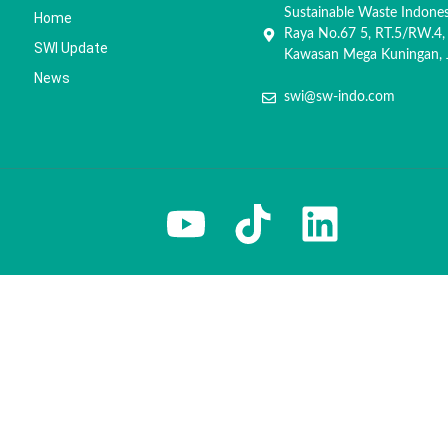
Sustainable Waste Indone
Home
Raya No.67 5, RT.5/RW.4,
SWI Update
Kawasan Mega Kuningan, J
News
swi@sw-indo.com