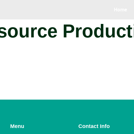
Home
ource Producti
Menu
Contact Info