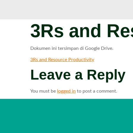
3Rs and Res
Dokumen ini tersimpan di Google Drive.
3Rs and Resource Productivity
Leave a Reply
You must be
logged in
to post a comment.