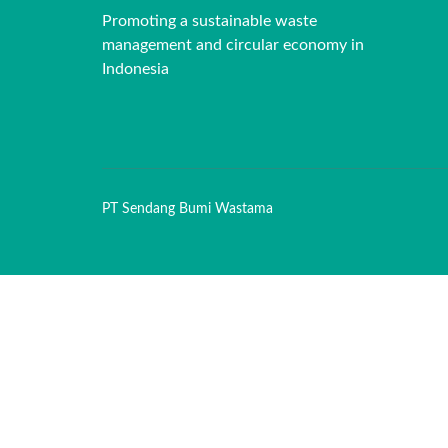
Promoting a sustainable waste
management and circular economy in
Indonesia
PT Sendang Bumi Wastama