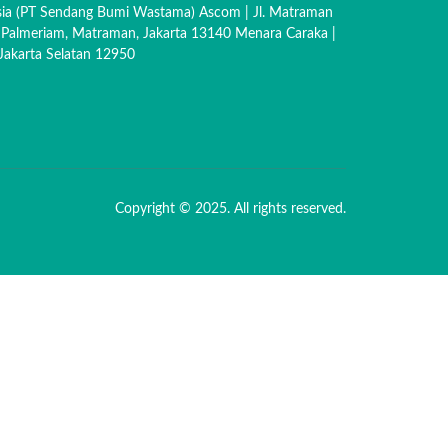
sia (PT Sendang Bumi Wastama) Ascom | Jl. Matraman
 Palmeriam, Matraman, Jakarta 13140 Menara Caraka |
akarta Selatan 12950
Copyright © 2025. All rights reserved.