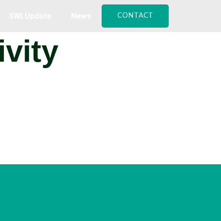
SWI Update
News
CONTACT
vity