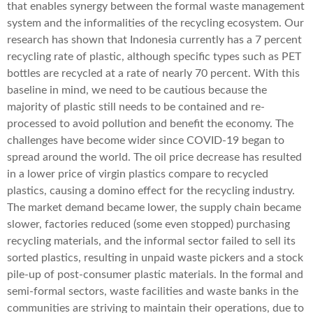
that enables synergy between the formal waste management
system and the informalities of the recycling ecosystem. Our
research has shown that Indonesia currently has a 7 percent
recycling rate of plastic, although specific types such as PET
bottles are recycled at a rate of nearly 70 percent. With this
baseline in mind, we need to be cautious because the
majority of plastic still needs to be contained and re-
processed to avoid pollution and benefit the economy. The
challenges have become wider since COVID-19 began to
spread around the world. The oil price decrease has resulted
in a lower price of virgin plastics compare to recycled
plastics, causing a domino effect for the recycling industry.
The market demand became lower, the supply chain became
slower, factories reduced (some even stopped) purchasing
recycling materials, and the informal sector failed to sell its
sorted plastics, resulting in unpaid waste pickers and a stock
pile-up of post-consumer plastic materials. In the formal and
semi-formal sectors, waste facilities and waste banks in the
communities are striving to maintain their operations, due to