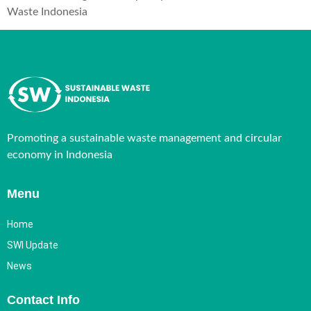
Waste Indonesia
Promoting a sustainable waste management and circular
economy in Indonesia
Menu
Home
SWI Update
News
Contact Info