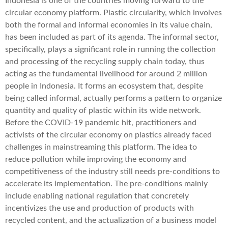
Indonesia is one of the countries moving forward to the
circular economy platform. Plastic circularity, which involves
both the formal and informal economies in its value chain,
has been included as part of its agenda. The informal sector,
specifically, plays a significant role in running the collection
and processing of the recycling supply chain today, thus
acting as the fundamental livelihood for around 2 million
people in Indonesia. It forms an ecosystem that, despite
being called informal, actually performs a pattern to organize
quantity and quality of plastic within its wide network.
Before the COVID-19 pandemic hit, practitioners and
activists of the circular economy on plastics already faced
challenges in mainstreaming this platform. The idea to
reduce pollution while improving the economy and
competitiveness of the industry still needs pre-conditions to
accelerate its implementation. The pre-conditions mainly
include enabling national regulation that concretely
incentivizes the use and production of products with
recycled content, and the actualization of a business model