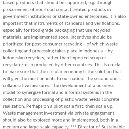
based products that should be supported, e.g. through
procurement of non-food contact related products in
government institutions or state-owned enterprises. It is also
important that instruments of standards and verifications,
especially for food-grade packaging that use recycled
materials, are implemented soon. Incentives should be
prioritized for post-consumer recycling – of which waste
collecting and processing takes place in Indonesia – by
Indonesian recyclers, rather than imported scrap or
recyclate/resin produced by other countries. This is crucial
to make sure that the circular economy is the solution that
will give the most benefits to our nation. The second one is
collaborative measures. The development of a business
model to synergize formal and informal systems in the
collection and processing of plastic waste needs concrete
realization. Perhaps on a pilot scale first, then scale up.
Waste management investment via private engagement
should also be explored more and implemented, both in a
medium and large-scale capacity. *** Director of Sustainable