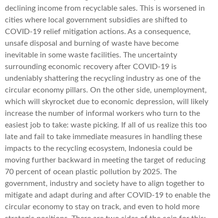
declining income from recyclable sales. This is worsened in
cities where local government subsidies are shifted to
COVID-19 relief mitigation actions. As a consequence,
unsafe disposal and burning of waste have become
inevitable in some waste facilities. The uncertainty
surrounding economic recovery after COVID-19 is
undeniably shattering the recycling industry as one of the
circular economy pillars. On the other side, unemployment,
which will skyrocket due to economic depression, will likely
increase the number of informal workers who turn to the
easiest job to take: waste picking. If all of us realize this too
late and fail to take immediate measures in handling these
impacts to the recycling ecosystem, Indonesia could be
moving further backward in meeting the target of reducing
70 percent of ocean plastic pollution by 2025. The
government, industry and society have to align together to
mitigate and adapt during and after COVID-19 to enable the
circular economy to stay on track, and even to hold more