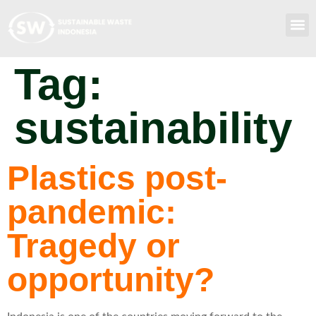
Tag:
sustainability
Plastics post-
pandemic:
Tragedy or
opportunity?