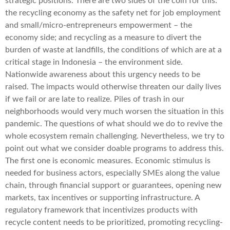
strategic positions. There are two sides of the coin for this:
the recycling economy as the safety net for job employment
and small/micro-entrepreneurs empowerment – the
economy side; and recycling as a measure to divert the
burden of waste at landfills, the conditions of which are at a
critical stage in Indonesia – the environment side.
Nationwide awareness about this urgency needs to be
raised. The impacts would otherwise threaten our daily lives
if we fail or are late to realize. Piles of trash in our
neighborhoods would very much worsen the situation in this
pandemic. The questions of what should we do to revive the
whole ecosystem remain challenging. Nevertheless, we try to
point out what we consider doable programs to address this.
The first one is economic measures. Economic stimulus is
needed for business actors, especially SMEs along the value
chain, through financial support or guarantees, opening new
markets, tax incentives or supporting infrastructure. A
regulatory framework that incentivizes products with
recycle content needs to be prioritized, promoting recycling-