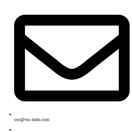
swi@sw-indo.com