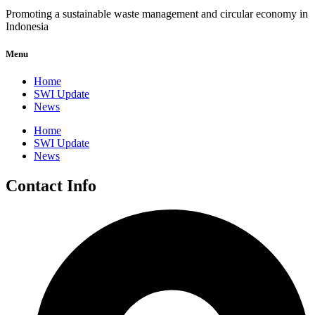
Promoting a sustainable waste management and circular economy in
Indonesia
Menu
Home
SWI Update
News
Home
SWI Update
News
Contact Info