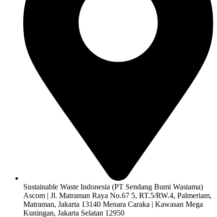
Sustainable Waste Indonesia (PT Sendang Bumi Wastama)
Ascom | Jl. Matraman Raya No.67 5, RT.5/RW.4, Palmeriam,
Matraman, Jakarta 13140 Menara Caraka | Kawasan Mega
Kuningan, Jakarta Selatan 12950