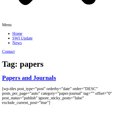
Menu
Home
SWI Update
News
Contact
Tag:
papers
Papers and Journals
[wp-tiles post_type=”post” orderby=”date” order=”DESC”
posts_per_page=”auto” category=”paper-journal” tag=”” offset=”0″
post_status=”publish” ignore_sticky_posts=”false”
exclude_current_post=”true”]