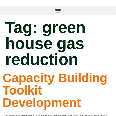
Tag:
green
house gas
reduction
Capacity Building
Toolkit
Development