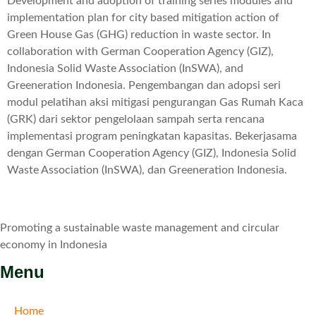
Development and adoption of training series modules and
implementation plan for city based mitigation action of
Green House Gas (GHG) reduction in waste sector. In
collaboration with German Cooperation Agency (GIZ),
Indonesia Solid Waste Association (InSWA), and
Greeneration Indonesia. Pengembangan dan adopsi seri
modul pelatihan aksi mitigasi pengurangan Gas Rumah Kaca
(GRK) dari sektor pengelolaan sampah serta rencana
implementasi program peningkatan kapasitas. Bekerjasama
dengan German Cooperation Agency (GIZ), Indonesia Solid
Waste Association (InSWA), dan Greeneration Indonesia.
Promoting a sustainable waste management and circular
economy in Indonesia
Menu
Home